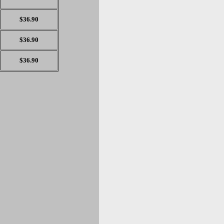
$36.90
$36.90
$36.90