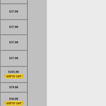
$37.90
$37.90
$37.90
$37.90
$105.90
$79.90
$36.90