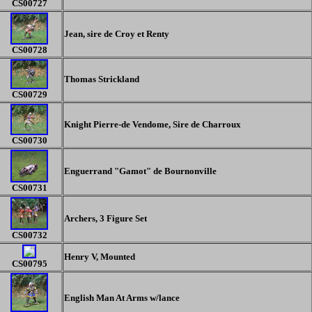
CS00727
Jean, sire de Croy et Renty
CS00728
Thomas Strickland
CS00729
Knight Pierre-de Vendome, Sire de Charroux
CS00730
Enguerrand "Gamot" de Bournonville
CS00731
Archers, 3 Figure Set
CS00732
Henry V, Mounted
CS00
795
English Man At Arms w/lance