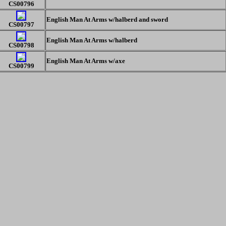
CS00796
English Man At Arms w/halberd and sword
CS00797
English Man At Arms w/halberd
CS00798
English Man At Arms w/axe
CS00799