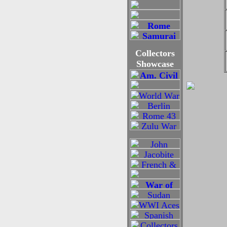
Collectors
Showcase