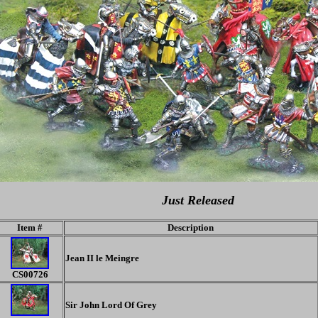
Just Released
Item #
Description
Jean II le Meingre
CS00726
Sir John Lord Of Grey