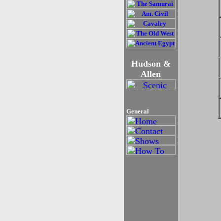
Hudson &
Allen
General