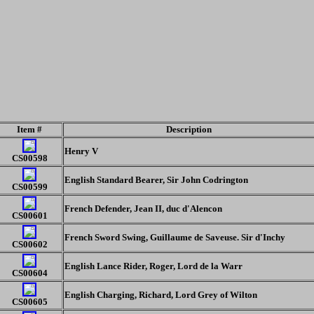
Item #
Description
Henry V
CS00598
English Standard Bearer, Sir John Codrington
CS00599
French Defender, Jean II, duc d'Alencon
CS00601
French Sword Swing, Guillaume de Saveuse. Sir d'Inchy
CS00602
English Lance Rider, Roger, Lord de la Warr
CS00604
English Charging, Richard, Lord Grey of Wilton
CS00605