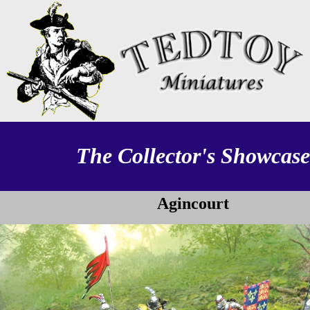
The Collector's Showcase
Agincourt