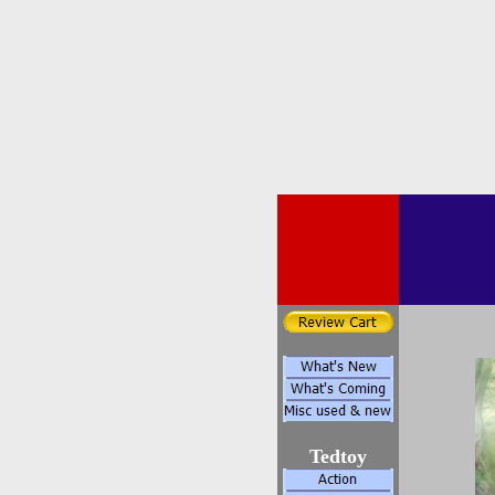
Tedtoy