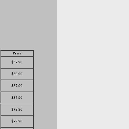
Price
$37.90
$39.90
$37.90
$37.90
$79.90
$79.90