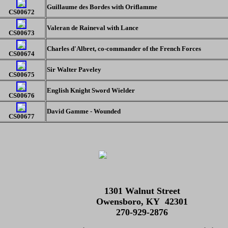
Guillaume des Bordes with Oriflamme
CS00672
Valeran de Raineval with Lance
CS00673
Charles d'Albret, co-commander of the French Forces
CS00674
Sir Walter Paveley
CS00675
English Knight Sword Wielder
CS00676
David Gamme - Wounded
CS00677
1301 Walnut Street
Owensboro, KY 42301
270-929-2876