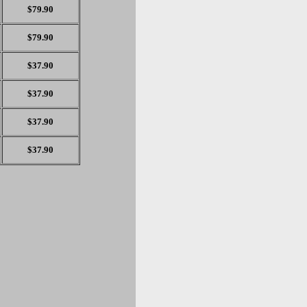
$79.90
$79.90
$37.90
$37.90
$37.90
$37.90