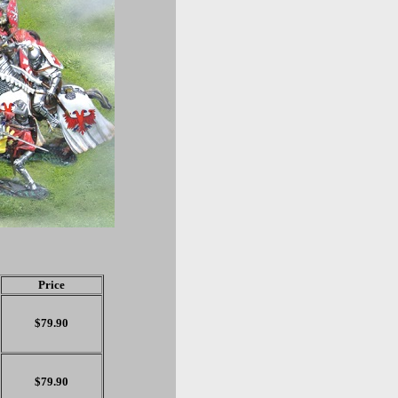
Price
$79.90
$79.90