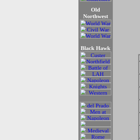
Old
Northwest
Black Hawk