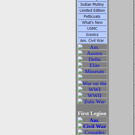
First Legion